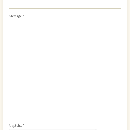
Message
*
Captcha
*