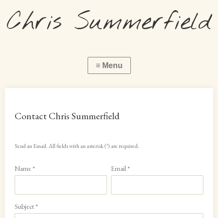
Chris Summerfield
Contact Chris Summerfield
Send an Email. All fields with an asterisk (*) are required.
Name
*
Email
*
Subject
*